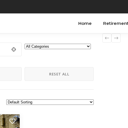
Home
Retiremen
H
RESET ALL