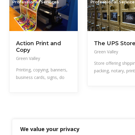
Professional Services
Professional Service
Action Print and
The UPS Stor
Copy
Green Valley
Green Valley
Store offering shippi
Printing, copying, banners,
packing, notary, prin
business cards, signs, do
We value your privacy