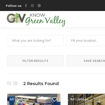
Follow us
FILTER RESULTS
SAVE SEARC
2
Results Found
All Listings
All Listings