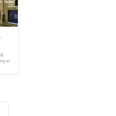
s
Retail
e
ng,
ting an