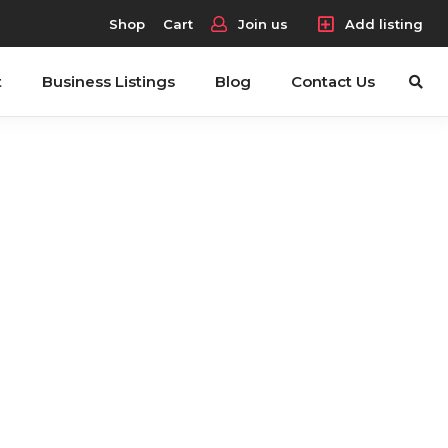
Shop
Cart
Join us
Add listing
t
Business Listings
Blog
Contact Us