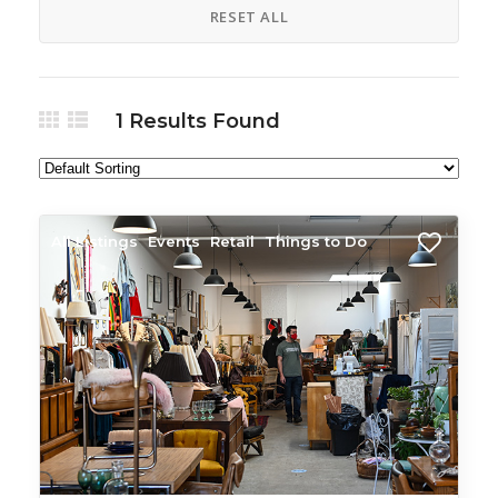
RESET ALL
1
Results Found
All Listings
Events
Retail
Things to Do