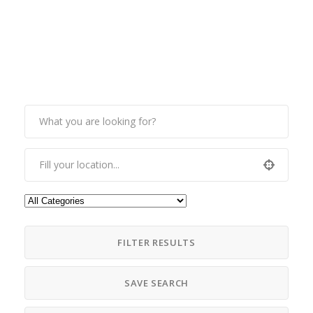
FILTER RESULTS
SAVE SEARCH