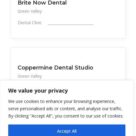
Brite Now Dental
Green Valley
Dental Clinic _________________________
All Listings
Health, Wellness, Beauty
Coppermine Dental Studio
Green Valley
Dental care convenient to La Posada &nb
We value your privacy
We use cookies to enhance your browsing experience,
serve personalised ads or content, and analyse our traffic.
By clicking "Accept All", you consent to our use of cookies.
Accept All