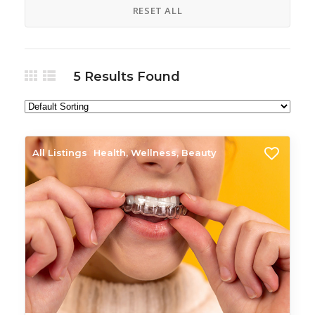
RESET ALL
5
Results Found
All Listings
Health, Wellness, Beauty