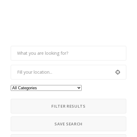
FILTER RESULTS
SAVE SEARCH