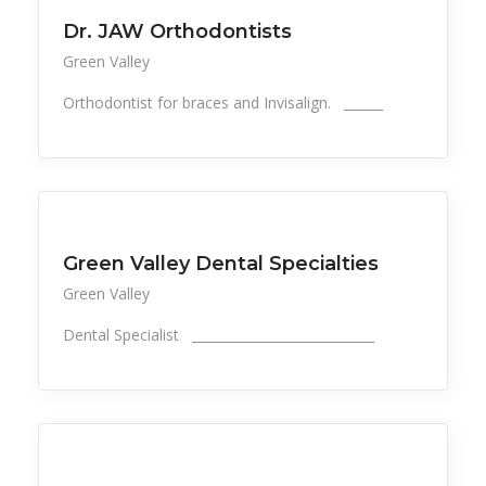
Dr. JAW Orthodontists
Green Valley
Orthodontist for braces and Invisalign. ______
All Listings
Health, Wellness, Beauty
Green Valley Dental Specialties
Green Valley
Dental Specialist ____________________________
All Listings
Health, Wellness, Beauty