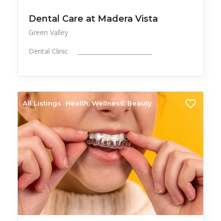
Dental Care at Madera Vista
Green Valley
Dental Clinic _________________________
All Listings
Health, Wellness, Beauty