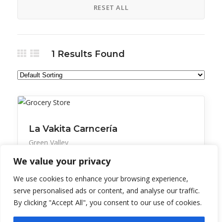
RESET ALL
1
Results Found
All Listings
Retail
La Vakita Carncería
Green Valley
We value your privacy
Meat market and grocery store with Mexican
favorites.
We use cookies to enhance your browsing experience,
serve personalised ads or content, and analyse our traffic.
By clicking "Accept All", you consent to our use of cookies.