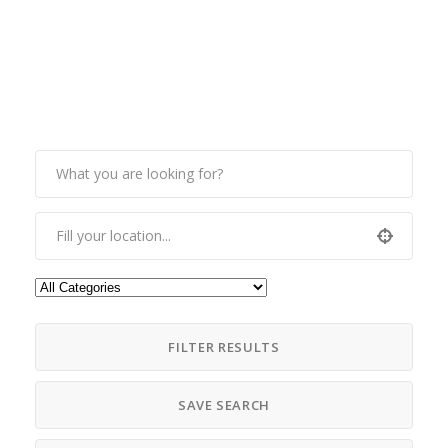
FILTER RESULTS
SAVE SEARCH