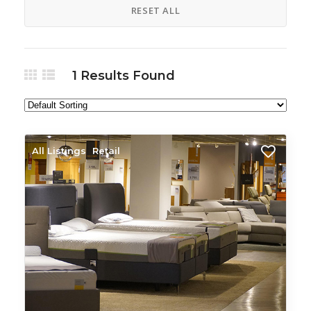
RESET ALL
1
Results Found
All Listings
Retail