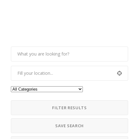
FILTER RESULTS
SAVE SEARCH