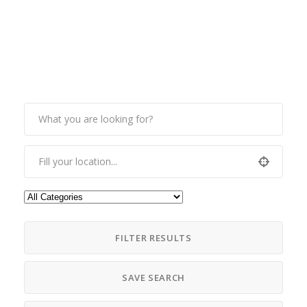
FILTER RESULTS
SAVE SEARCH