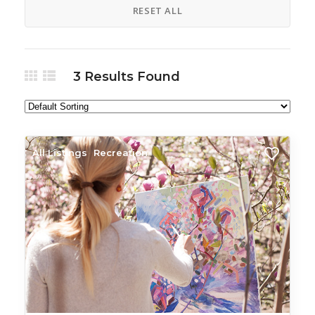
RESET ALL
3
Results Found
All Listings
Recreation