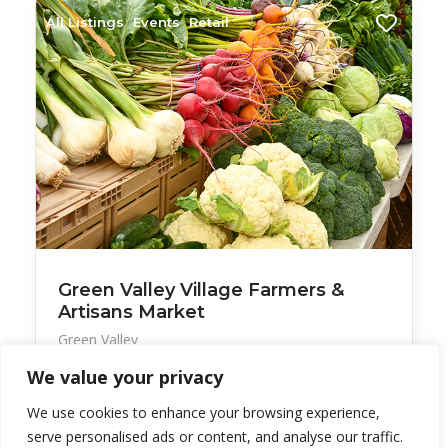
All Listings
Events
Retail
Green Valley Village Farmers &
Artisans Market
Green Valley
We value your privacy
The long-standing Wednesday morning market has
a vari
We use cookies to enhance your browsing experience,
serve personalised ads or content, and analyse our traffic.