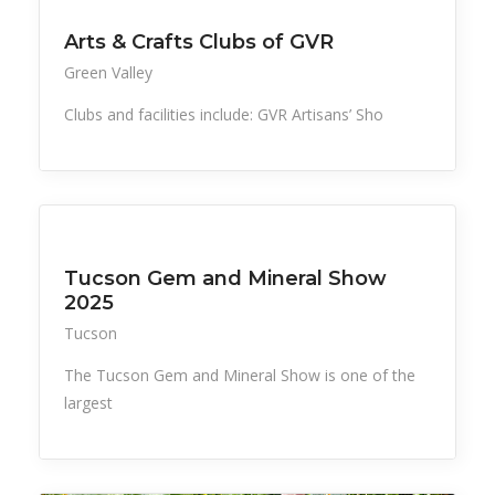
Arts & Crafts Clubs of GVR
Green Valley
Clubs and facilities include: GVR Artisans’ Sho
All Listings
Events
Things to Do
Tucson Gem and Mineral Show
2025
Tucson
The Tucson Gem and Mineral Show is one of the
largest