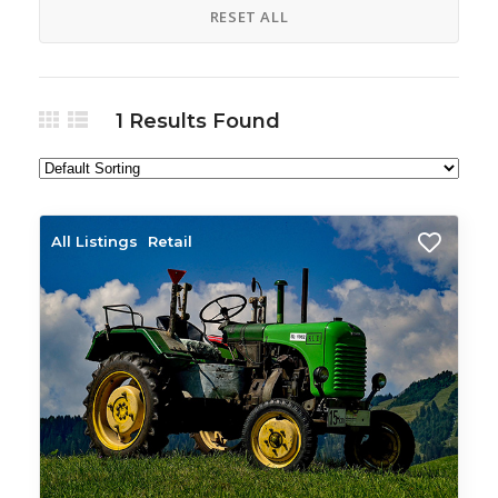
RESET ALL
1
Results Found
All Listings
Retail