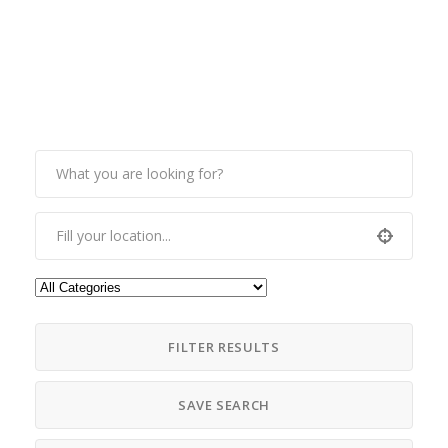
FILTER RESULTS
SAVE SEARCH