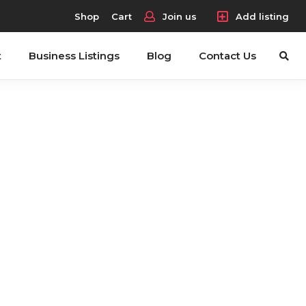
Shop
Cart
Join us
Add listing
t
Business Listings
Blog
Contact Us