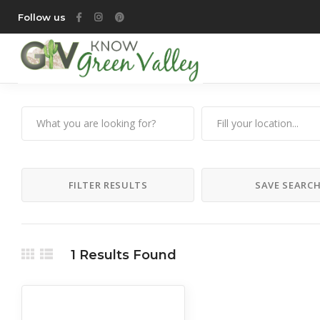
Follow us
FILTER RESULTS
SAVE SEARC
1
Results Found
All Listings