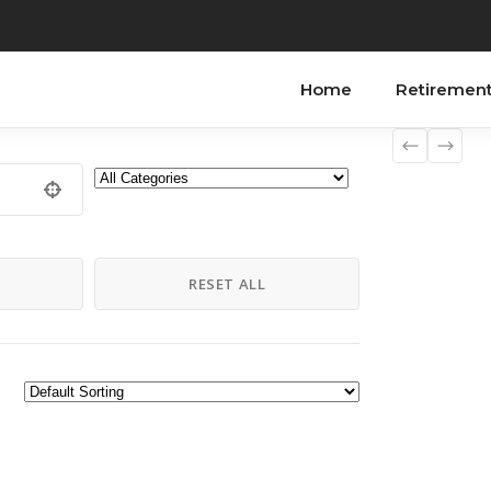
Home
Retiremen
H
RESET ALL