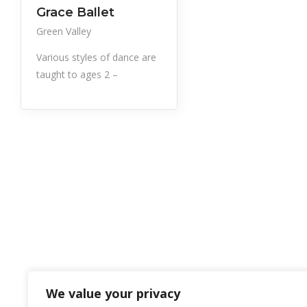
Professional Services
Grace Ballet
Green Valley
Various styles of dance are
taught to ages 2 –
We value your privacy