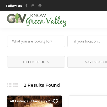
Follow us
FILTER RESULTS
SAVE SEARC
2
Results Found
All Listings
Things to Do
All Listings
Things 