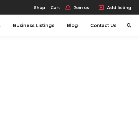
Shop
Cart
Join us
Add listing
t
Business Listings
Blog
Contact Us