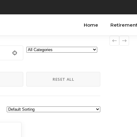
Home
Retiremen
H
RESET ALL
to Do