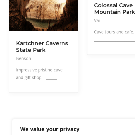
Colossal Cave
Mountain Park
Vail
Cave tours and cafe
______________________
Kartchner Caverns
State Park
Benson
Impressive pristine cave
and gift shop. ______
We value your privacy