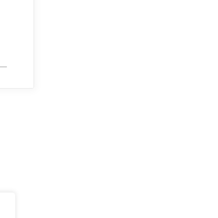
.
___