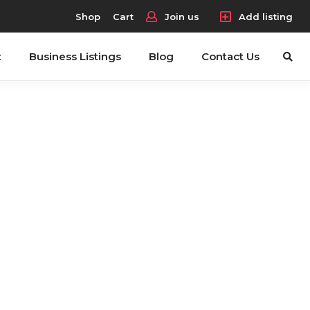
Shop
Cart
Join us
Add listing
t
Business Listings
Blog
Contact Us