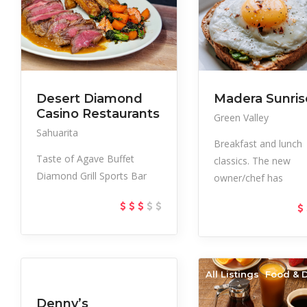
Desert Diamond
Madera Sunris
Casino Restaurants
Green Valley
Sahuarita
Breakfast and lunch
Taste of Agave Buffet
classics. The new
Diamond Grill Sports Bar
owner/chef has
All Listings
Food & Drink
All Listings
Food & D
Denny’s