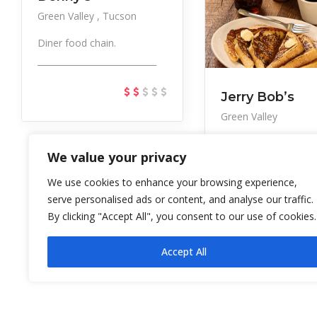
Green Valley
Tucson
Diner food chain.
____________________________
Jerry Bob’s
Green Valley
Local chain serving
We value your privacy
straightforward brea
and lun
We use cookies to enhance your browsing experience,
serve personalised ads or content, and analyse our traffic.
By clicking "Accept All", you consent to our use of cookies.
Accept All