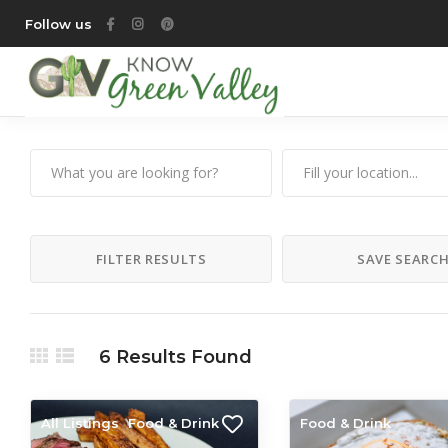
Follow us
FILTER RESULTS
SAVE SEARC
6
Results Found
All Listings
Food & Drink
Food & Drink