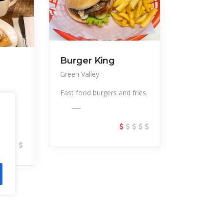
Burger King
Green Valley
Fast food burgers and fries.
___
kfast