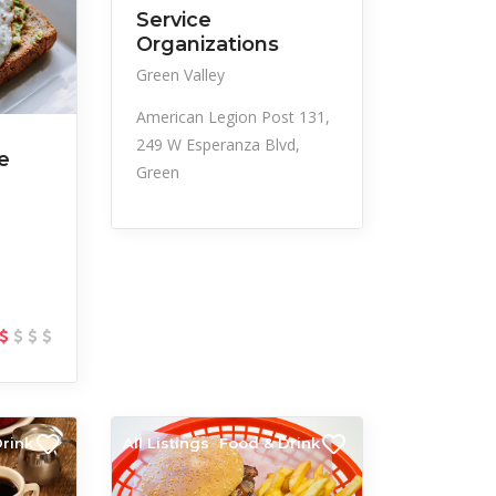
Service
Organizations
Green Valley
American Legion Post 131,
249 W Esperanza Blvd,
e
Green
rink
All Listings
Food & Drink