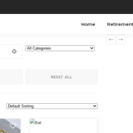
Home
Retiremen
H
RESET ALL
Recreation