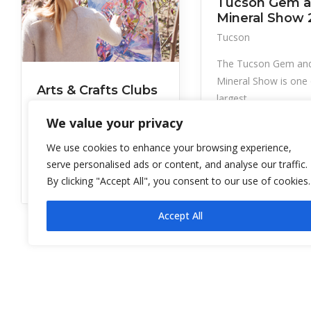
Tucson Gem 
Mineral Show 
Tucson
The Tucson Gem an
Mineral Show is one 
Arts & Crafts Clubs
largest
of GVR
We value your privacy
Green Valley
We use cookies to enhance your browsing experience,
Clubs and facilities include:
serve personalised ads or content, and analyse our traffic.
GVR Artisans’ Sho
By clicking "Accept All", you consent to our use of cookies.
Accept All