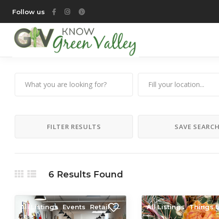
Follow us
FILTER RESULTS
SAVE SEARC
6
Results Found
All Listings
Events
Retail
All Listings
Things 