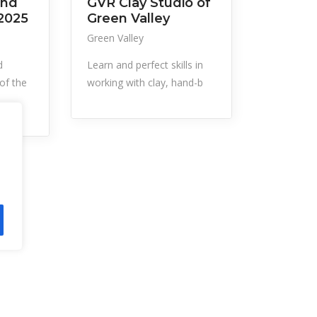
and
GVR Clay Studio of
2025
Green Valley
Green Valley
d
Learn and perfect skills in
of the
working with clay, hand-b