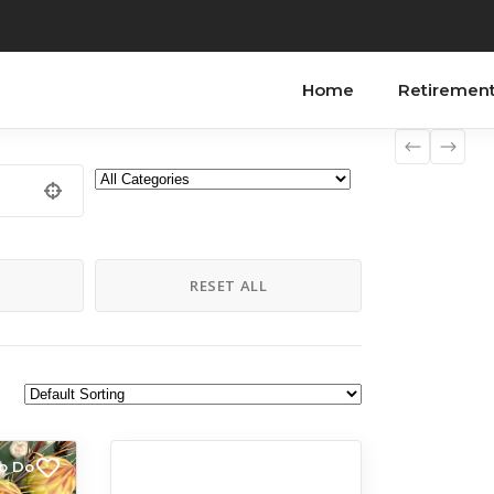
Home
Retiremen
H
RESET ALL
to Do
All Listings
Things to Do