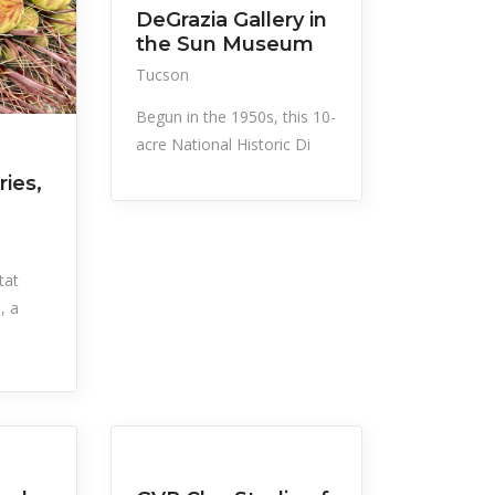
DeGrazia Gallery in
the Sun Museum
Tucson
Begun in the 1950s, this 10-
acre National Historic Di
ries,
tat
, a
All Listings
Recreation