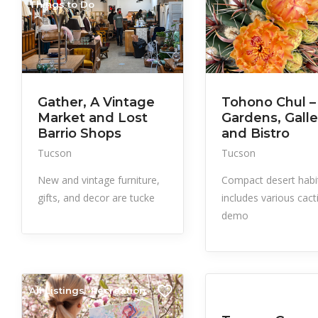
Things to Do
Gather, A Vintage
Tohono Chul –
Market and Lost
Gardens, Galle
Barrio Shops
and Bistro
Tucson
Tucson
New and vintage furniture,
Compact desert habi
gifts, and decor are tucke
includes various cacti
demo
All Listings
Recreation
All Listings
Events
Things to Do