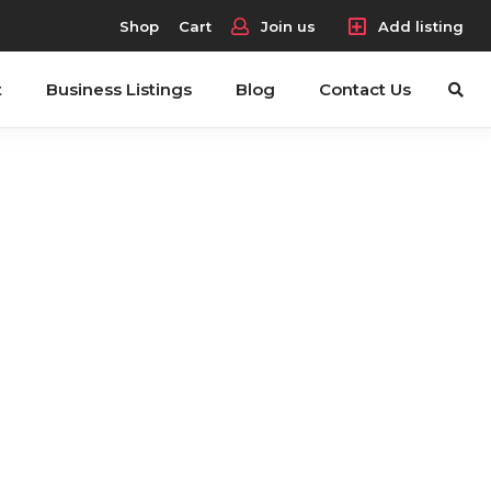
Shop
Cart
Join us
Add listing
t
Business Listings
Blog
Contact Us