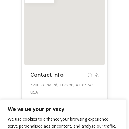
Contact info
5200 W Ina Rd, Tucson, AZ 85743,
USA
866-909-4458
We value your privacy
https://www.wm.com/us/en
We use cookies to enhance your browsing experience,
serve personalised ads or content, and analyse our traffic.