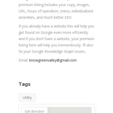
premium listing includes your copy, images,
URL, hours of operation, menu, individualized
amenities, and much better SEO.
If you already have a website this will help you
get found on Google even more efficiently
and if you don’t have a website, your premium
listing here will help you tremendously. I’ll also
fix your Google Knowledge Graph issues.
Email:
knowgreenvalley@gmail.com
Tags
Utility
Get direction