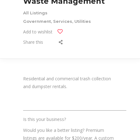
Waste Management
All Listings
Government, Services, Utilities
Add to wishlist
Share this
Residential and commercial trash collection
and dumpster rentals.
_______________________________________________________
Is this your business?
Would you like a better listing? Premium
listings are available for $200/year. A custom