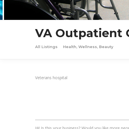
VA Outpatient C
All Listings
Health, Wellness, Beauty
Veterans hospital
______________________________________________________
Hi! Is this your business? Would you like more peop