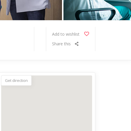
Add to wishlist
Share this
Get direction