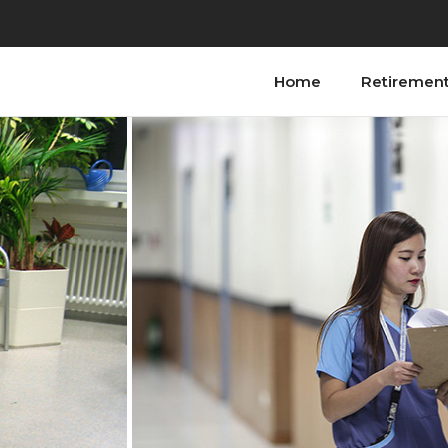
Home
Retiremen