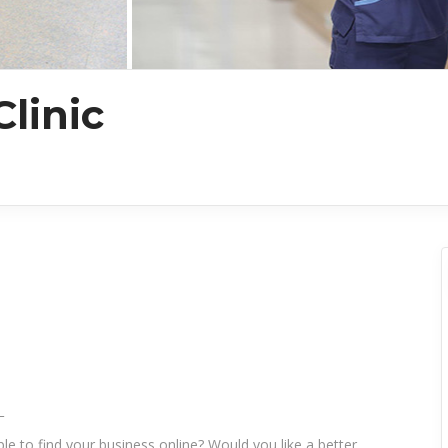
linic
_
le to find your business online? Would you like a better