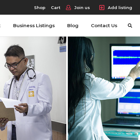
Shop
Cart
Join us
Add listing
t
Business Listings
Blog
Contact Us