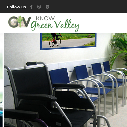
Follow us