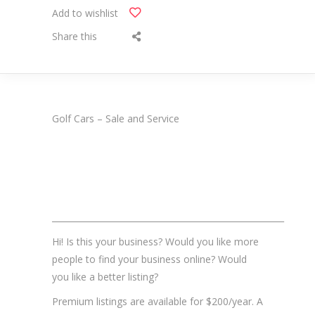
Add to wishlist
Share this
Golf Cars – Sale and Service
_______________________________________________________
Hi! Is this your business? Would you like more
people to find your business online? Would
you like a better listing?
Premium listings are available for $200/year. A