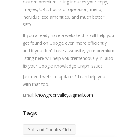
custom premium listing includes your copy,
images, URL, hours of operation, menu,
individualized amenities, and much better
SEO.
If you already have a website this will help you
get found on Google even more efficiently
and if you don’t have a website, your premium
listing here will help you tremendously. I’ll also
fix your Google Knowledge Graph issues.
Just need website updates? I can help you
with that too.
Email:
knowgreenvalley@gmail.com
Tags
Golf and Country Club