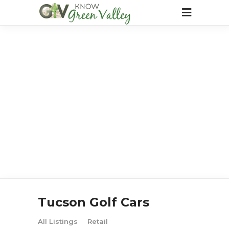
Tucson Golf Cars
All Listings
Retail