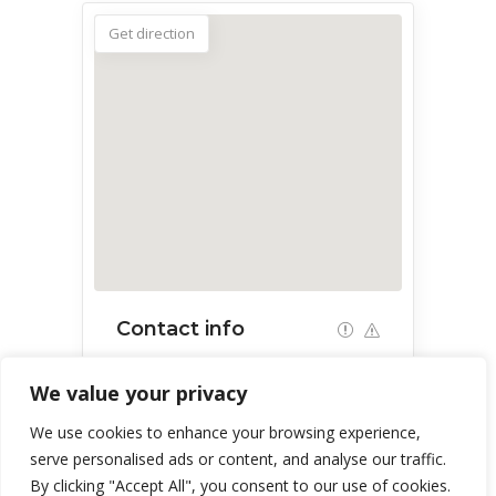
Get direction
Contact info
53 W Esperanza Blvd, Green Valley,
We value your privacy
AZ 85614, USA
We use cookies to enhance your browsing experience,
serve personalised ads or content, and analyse our traffic.
By clicking "Accept All", you consent to our use of cookies.