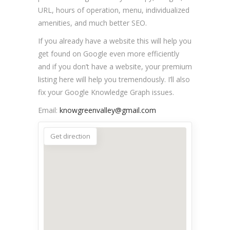
URL, hours of operation, menu, individualized
amenities, and much better SEO.
If you already have a website this will help you
get found on Google even more efficiently
and if you don’t have a website, your premium
listing here will help you tremendously. I’ll also
fix your Google Knowledge Graph issues.
Email:
knowgreenvalley@gmail.com
Get direction