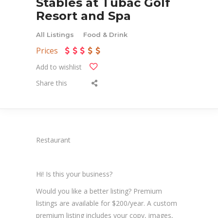
Stables at Tubac Golf
Resort and Spa
All Listings
Food & Drink
Prices
Add to wishlist
Share this
Restaurant
Hi! Is this your business?
Would you like a better listing? Premium
listings are available for $200/year. A custom
premium listing includes your copy, images,