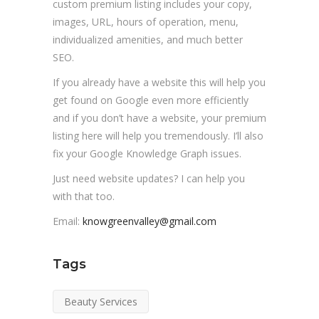
custom premium listing includes your copy,
images, URL, hours of operation, menu,
individualized amenities, and much better
SEO.
If you already have a website this will help you
get found on Google even more efficiently
and if you don’t have a website, your premium
listing here will help you tremendously. I’ll also
fix your Google Knowledge Graph issues.
Just need website updates? I can help you
with that too.
Email:
knowgreenvalley@gmail.com
Tags
Beauty Services