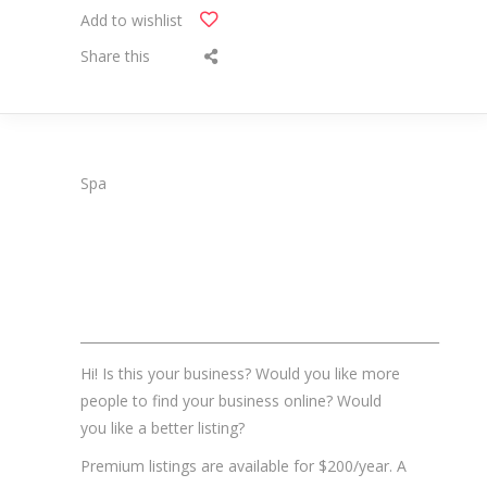
Add to wishlist
Share this
Spa
_______________________________________________________
Hi! Is this your business? Would you like more
people to find your business online? Would
you like a better listing?
Premium listings are available for $200/year. A