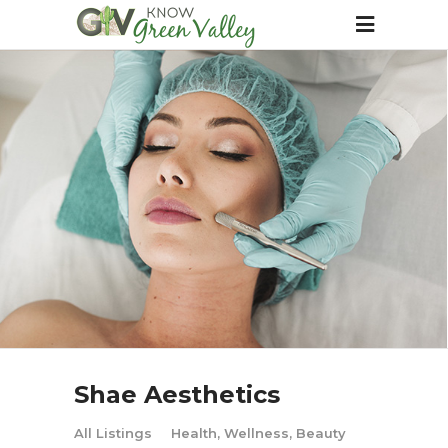
Shae Aesthetics
All Listings
Health, Wellness, Beauty