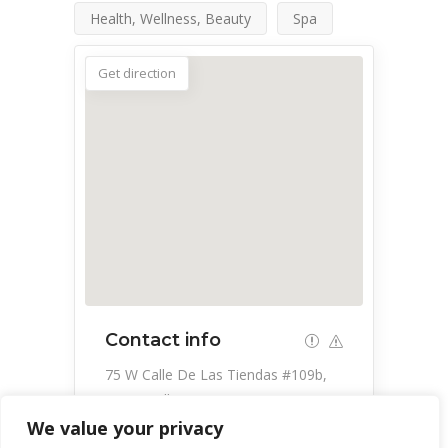
Health, Wellness, Beauty
Spa
Get direction
Contact info
75 W Calle De Las Tiendas #109b,
Green Valley, AZ 85614, USA
We value your privacy
520-849-8475