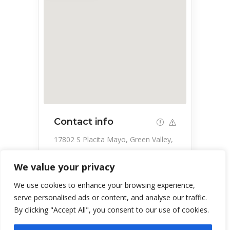
Contact info
17802 S Placita Mayo, Green Valley,
AZ 85614, USA
We value your privacy
520-625-0026
We use cookies to enhance your browsing experience,
serve personalised ads or content, and analyse our traffic.
By clicking "Accept All", you consent to our use of cookies.