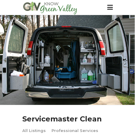
Servicemaster Clean
All Listings
Professional Services