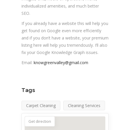
individualized amenities, and much better
SEO.
If you already have a website this will help you
get found on Google even more efficiently
and if you don’t have a website, your premium
listing here will help you tremendously. I’ll also
fix your Google Knowledge Graph issues.
Email:
knowgreenvalley@gmail.com
Tags
Carpet Cleaning
Cleaning Services
Get direction