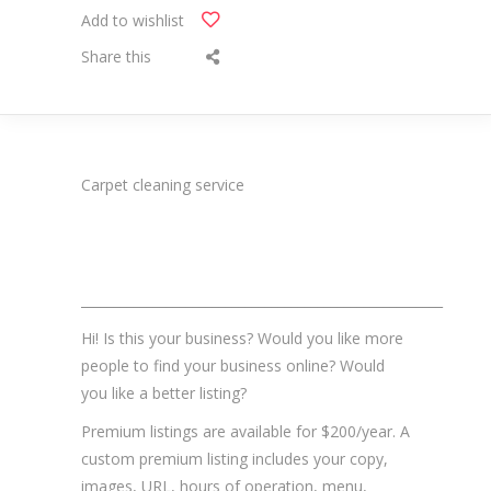
Add to wishlist
Share this
Carpet cleaning service
_______________________________________________________
Hi! Is this your business? Would you like more
people to find your business online? Would
you like a better listing?
Premium listings are available for $200/year. A
custom premium listing includes your copy,
images, URL, hours of operation, menu,