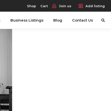
Shop
Cart
Join us
Add listing
t
Business Listings
Blog
Contact Us