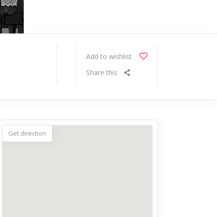
Add to wishlist
Share this
Get direction