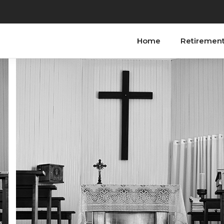
Home
Retiremen