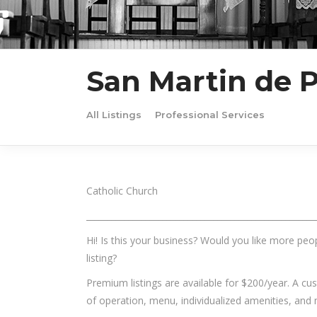
San Martin de P
All Listings
Professional Services
Catholic Church
______________________________________________________
Hi! Is this your business? Would you like more peop
listing?
Premium listings are available for $200/year. A c
of operation, menu, individualized amenities, and