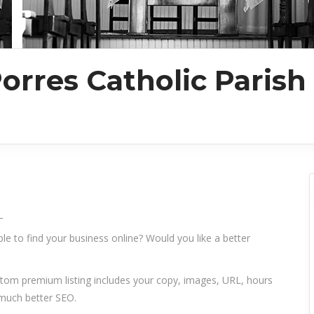
orres Catholic Parish
_
le to find your business online? Would you like a better
ustom premium listing includes your copy, images, URL, hours
 much better SEO.