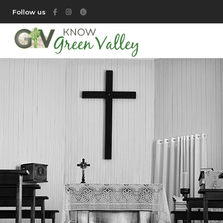
Follow us