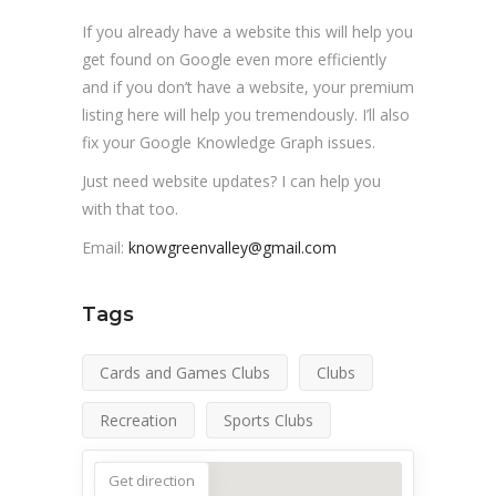
If you already have a website this will help you
get found on Google even more efficiently
and if you don’t have a website, your premium
listing here will help you tremendously. I’ll also
fix your Google Knowledge Graph issues.
Just need website updates? I can help you
with that too.
Email:
knowgreenvalley@gmail.com
Tags
Cards and Games Clubs
Clubs
Recreation
Sports Clubs
Get direction