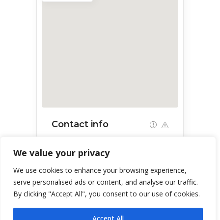
Contact info
1373 E Quartzite Wy, Green Valley,
We value your privacy
AZ 85614, USA
We use cookies to enhance your browsing experience,
serve personalised ads or content, and analyse our traffic.
By clicking "Accept All", you consent to our use of cookies.
Accept All