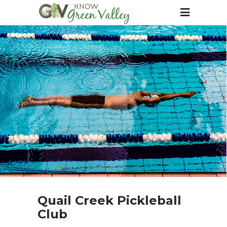
Quail Creek Pickleball
Club