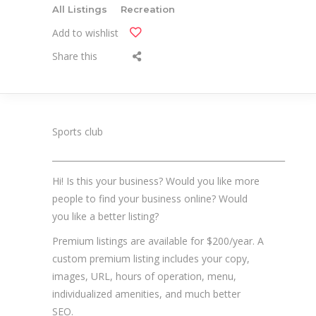
All Listings
Recreation
Add to wishlist
Share this
Sports club
_______________________________________________________
Hi! Is this your business? Would you like more
people to find your business online? Would
you like a better listing?
Premium listings are available for $200/year. A
custom premium listing includes your copy,
images, URL, hours of operation, menu,
individualized amenities, and much better
SEO.