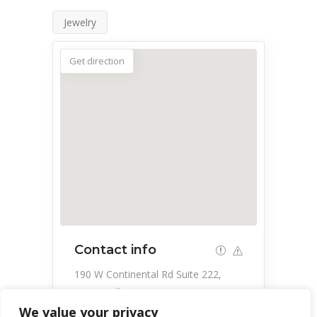
Jewelry
Get direction
Contact info
190 W Continental Rd Suite 222,
Green Valley, AZ 85614, USA
We value your privacy
520-525-9750