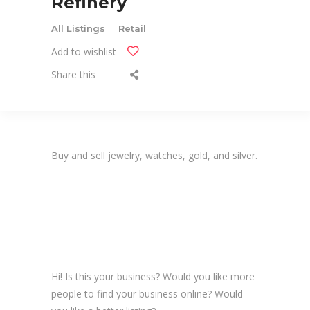
Refinery
All Listings
Retail
Add to wishlist
Share this
Buy and sell jewelry, watches, gold, and silver.
_______________________________________________________
Hi! Is this your business? Would you like more
people to find your business online? Would