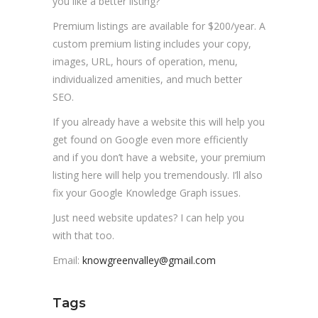
you like a better listing?
Premium listings are available for $200/year. A
custom premium listing includes your copy,
images, URL, hours of operation, menu,
individualized amenities, and much better
SEO.
If you already have a website this will help you
get found on Google even more efficiently
and if you don’t have a website, your premium
listing here will help you tremendously. I’ll also
fix your Google Knowledge Graph issues.
Just need website updates? I can help you
with that too.
Email:
knowgreenvalley@gmail.com
Tags