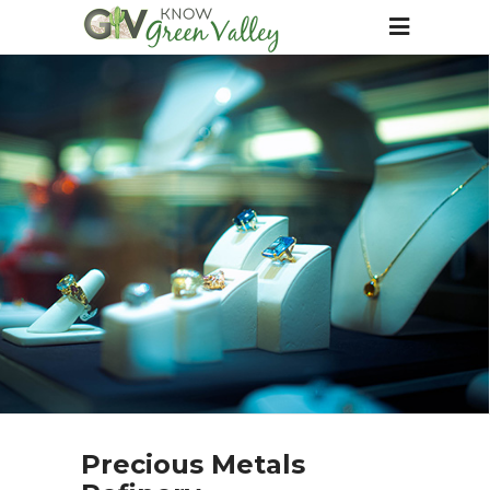
Precious Metals