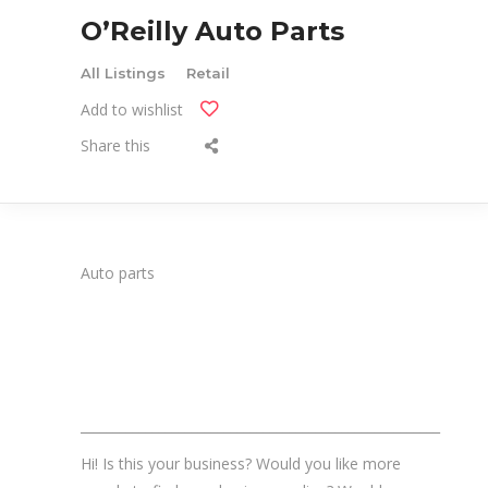
O’Reilly Auto Parts
All Listings
Retail
Add to wishlist
Share this
Auto parts
_______________________________________________________
Hi! Is this your business? Would you like more