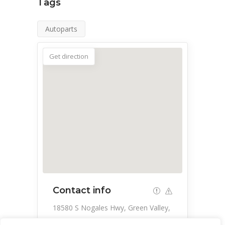
Tags
Autoparts
Get direction
Contact info
18580 S Nogales Hwy, Green Valley,
AZ 85614, USA