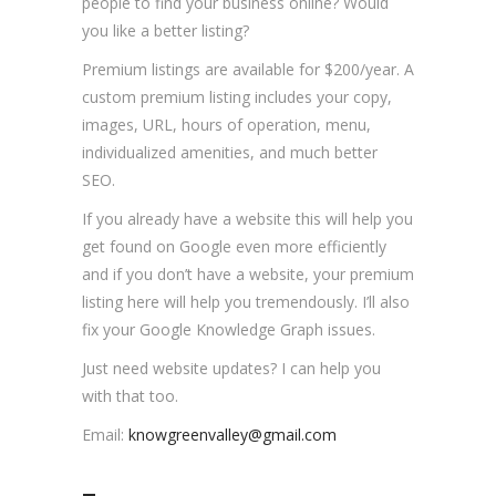
people to find your business online? Would
you like a better listing?
Premium listings are available for $200/year. A
custom premium listing includes your copy,
images, URL, hours of operation, menu,
individualized amenities, and much better
SEO.
If you already have a website this will help you
get found on Google even more efficiently
and if you don’t have a website, your premium
listing here will help you tremendously. I’ll also
fix your Google Knowledge Graph issues.
Just need website updates? I can help you
with that too.
Email:
knowgreenvalley@gmail.com