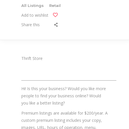
All Listings
Retail
Add to wishlist
Share this
Thrift Store
_______________________________________________________
Hi! Is this your business? Would you like more
people to find your business online? Would
you like a better listing?
Premium listings are available for $200/year. A
custom premium listing includes your copy,
images, URL, hours of operation, menu,