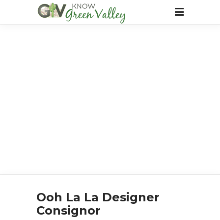
Ooh La La Designer
Consignor