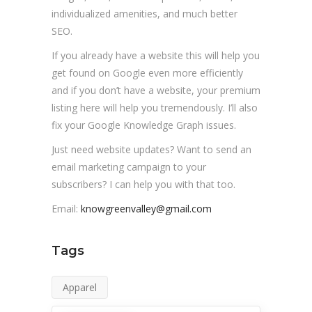
individualized amenities, and much better
SEO.
If you already have a website this will help you
get found on Google even more efficiently
and if you don’t have a website, your premium
listing here will help you tremendously. I’ll also
fix your Google Knowledge Graph issues.
Just need website updates? Want to send an
email marketing campaign to your
subscribers? I can help you with that too.
Email:
knowgreenvalley@gmail.com
Tags
Apparel