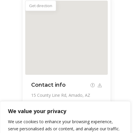
Get direction
Contact info
15 County Line Rd, Amado, AZ
85645, USA
We value your privacy
520-398-3343
We use cookies to enhance your browsing experience,
serve personalised ads or content, and analyse our traffic.