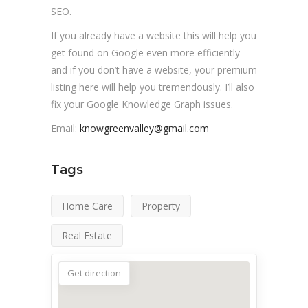
SEO.
If you already have a website this will help you
get found on Google even more efficiently
and if you don’t have a website, your premium
listing here will help you tremendously. I’ll also
fix your Google Knowledge Graph issues.
Email:
knowgreenvalley@gmail.com
Tags
Home Care
Property
Real Estate
Get direction