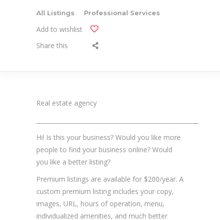
All Listings
Professional Services
Add to wishlist
Share this
Real estate agency
_______________________________________________________
Hi! Is this your business? Would you like more
people to find your business online? Would
you like a better listing?
Premium listings are available for $200/year. A
custom premium listing includes your copy,
images, URL, hours of operation, menu,
individualized amenities, and much better