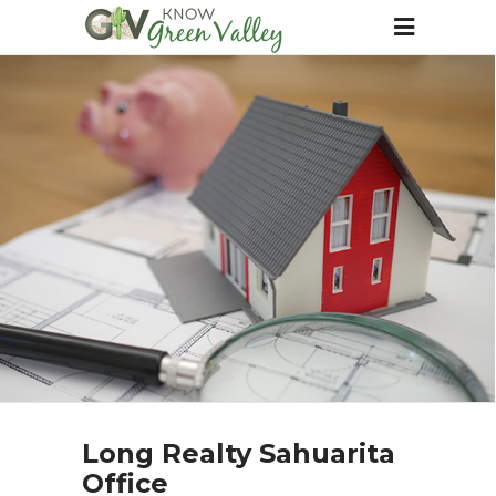
Long Realty Sahuarita
Office