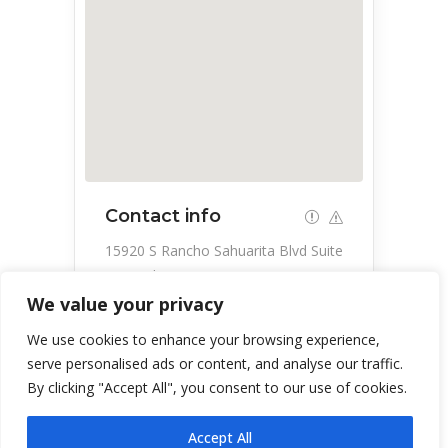
Contact info
15920 S Rancho Sahuarita Blvd Suite
180, Sahuarita, AZ 85629, USA
We value your privacy
520-407-8400
We use cookies to enhance your browsing experience,
serve personalised ads or content, and analyse our traffic.
By clicking "Accept All", you consent to our use of cookies.
Accept All