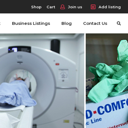
Shop
Cart
Join us
Add listing
t
Business Listings
Blog
Contact Us