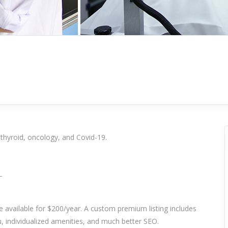
 thyroid, oncology, and Covid-19.
_
re available for $200/year. A custom premium listing includes
 individualized amenities, and much better SEO.