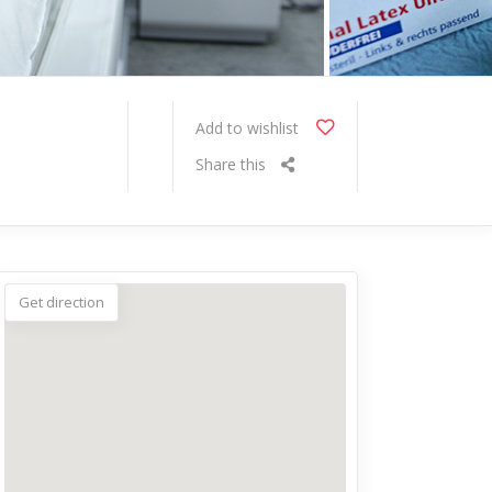
Add to wishlist
Share this
Get direction