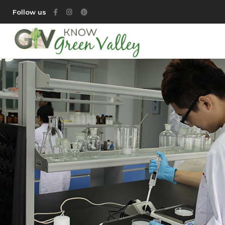
Follow us