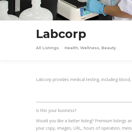
Labcorp
All Listings
Health, Wellness, Beauty
Labcorp provides medical testing, including blood,
______________________________________________________
Is this your business?
Would you like a better listing? Premium listings a
your copy, images, URL, hours of operation, menu,