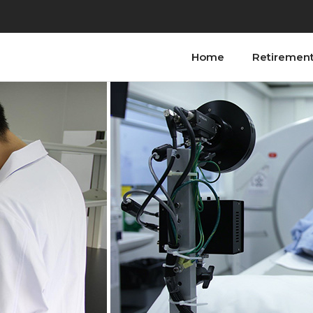
Home
Retiremen