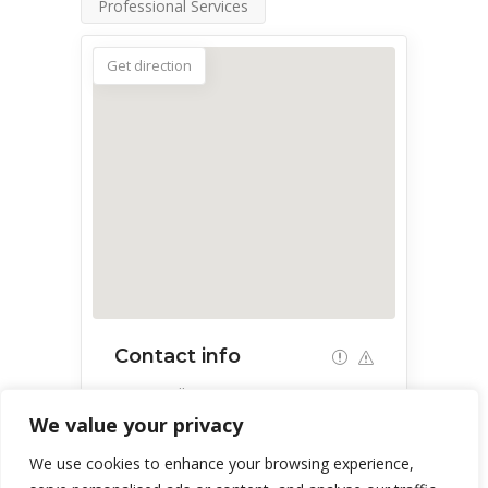
Professional Services
Get direction
Contact info
Green Valley, AZ, USA
We value your privacy
303-944-2197
We use cookies to enhance your browsing experience,