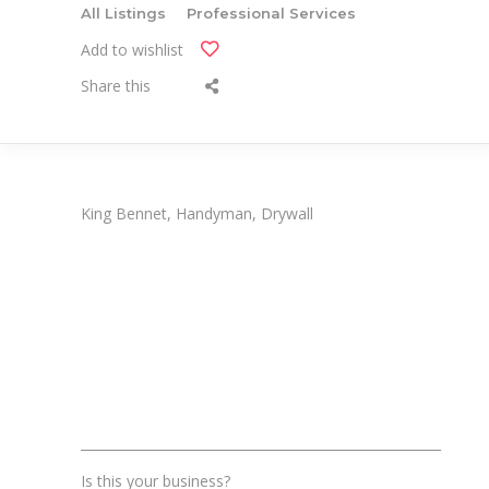
All Listings
Professional Services
Add to wishlist
Share this
King Bennet, Handyman, Drywall
_______________________________________________________
Is this your business?