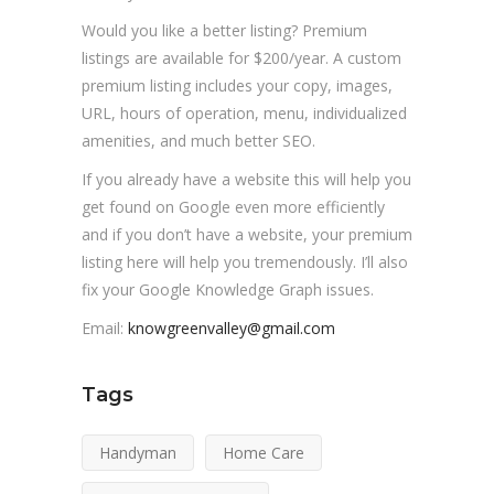
Would you like a better listing? Premium
listings are available for $200/year. A custom
premium listing includes your copy, images,
URL, hours of operation, menu, individualized
amenities, and much better SEO.
If you already have a website this will help you
get found on Google even more efficiently
and if you don’t have a website, your premium
listing here will help you tremendously. I’ll also
fix your Google Knowledge Graph issues.
Email:
knowgreenvalley@gmail.com
Tags
Handyman
Home Care