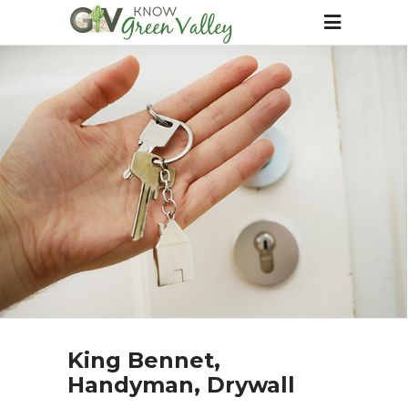
King Bennet,
Handyman, Drywall