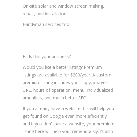
On-site solar and window screen making,
repair, and installation.
Handyman services too!
_______________________________________________________
Hi! Is this your business?
Would you like a better listing? Premium
listings are available for $200/year. A custom
premium listing includes your copy, images,
URL, hours of operation, menu, individualized
amenities, and much better SEO.
If you already have a website this will help you
get found on Google even more efficiently
and if you don’t have a website, your premium
listing here will help you tremendously. I’ll also