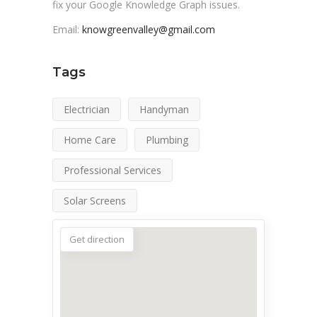
fix your Google Knowledge Graph issues.
Email:
knowgreenvalley@gmail.com
Tags
Electrician
Handyman
Home Care
Plumbing
Professional Services
Solar Screens
Get direction