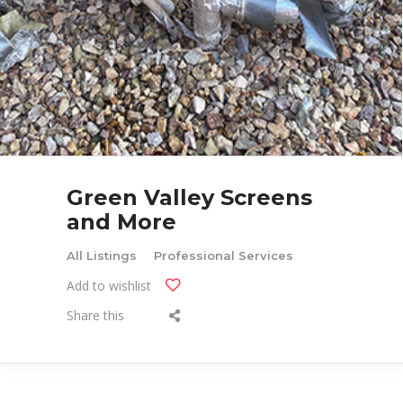
Green Valley Screens
and More
All Listings
Professional Services
Add to wishlist
Share this