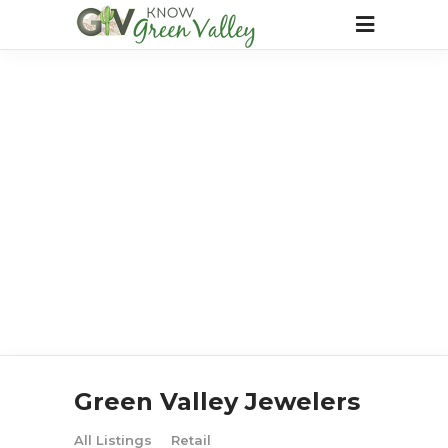
Green Valley Jewelers
All Listings
Retail