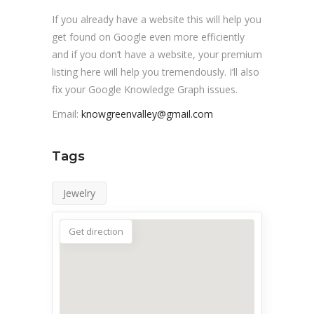
If you already have a website this will help you
get found on Google even more efficiently
and if you don’t have a website, your premium
listing here will help you tremendously. I’ll also
fix your Google Knowledge Graph issues.
Email:
knowgreenvalley@gmail.com
Tags
Jewelry
Get direction