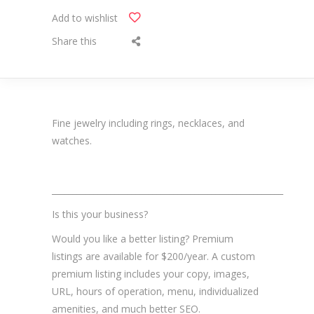
Add to wishlist
Share this
Fine jewelry including rings, necklaces, and
watches.
_______________________________________________________
Is this your business?
Would you like a better listing? Premium
listings are available for $200/year. A custom
premium listing includes your copy, images,
URL, hours of operation, menu, individualized
amenities, and much better SEO.