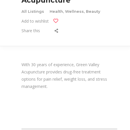
Acupuncture
All Listings
Health, Wellness, Beauty
Add to wishlist
Share this
With 30 years of experience, Green Valley
Acupuncture provides drug-free treatment
options for pain relief, weight loss, and stress
management.
_______________________________________________________