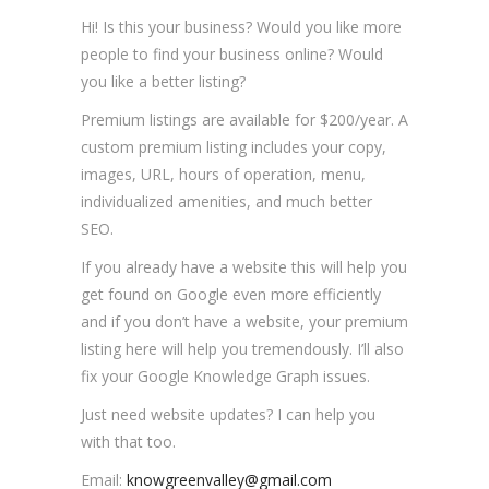
Hi! Is this your business? Would you like more
people to find your business online? Would
you like a better listing?
Premium listings are available for $200/year. A
custom premium listing includes your copy,
images, URL, hours of operation, menu,
individualized amenities, and much better
SEO.
If you already have a website this will help you
get found on Google even more efficiently
and if you don’t have a website, your premium
listing here will help you tremendously. I’ll also
fix your Google Knowledge Graph issues.
Just need website updates? I can help you
with that too.
Email:
knowgreenvalley@gmail.com