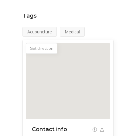
Tags
Acupuncture
Medical
Get direction
Contact info