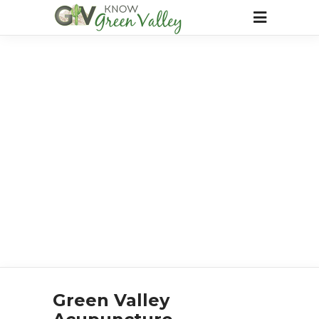
Green Valley