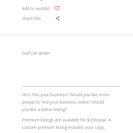
Add to wishlist
Share this
Golf car dealer
_______________________________________________________
Hi! Is this your business? Would you like more
people to find your business online? Would
you like a better listing?
Premium listings are available for $200/year. A
custom premium listing includes your copy,