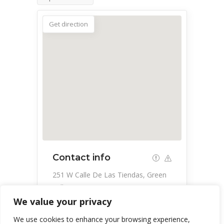
Get direction
Contact info
251 W Calle De Las Tiendas, Green
Valley, AZ 85614, USA
We value your privacy
520-648-3854
We use cookies to enhance your browsing experience,