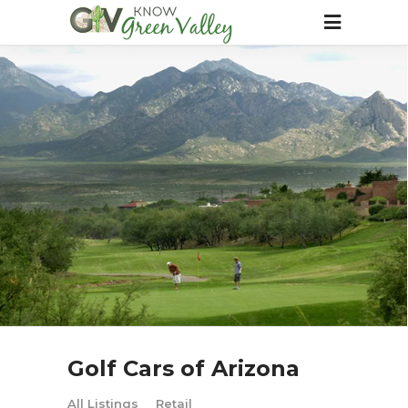
Golf Cars of Arizona
All Listings
Retail