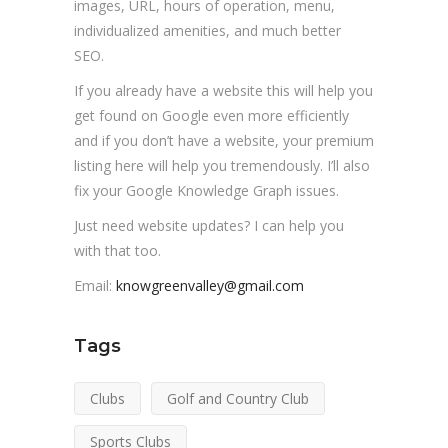
images, URL, hours of operation, menu,
individualized amenities, and much better
SEO.
If you already have a website this will help you
get found on Google even more efficiently
and if you don’t have a website, your premium
listing here will help you tremendously. I’ll also
fix your Google Knowledge Graph issues.
Just need website updates? I can help you
with that too.
Email:
knowgreenvalley@gmail.com
Tags
Clubs
Golf and Country Club
Sports Clubs