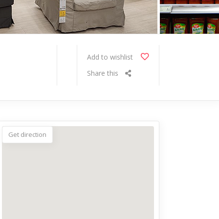
Add to wishlist
Share this
Get direction