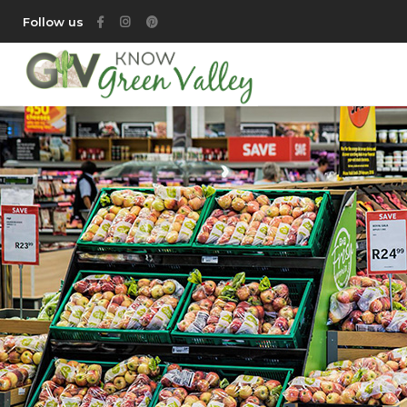
Follow us