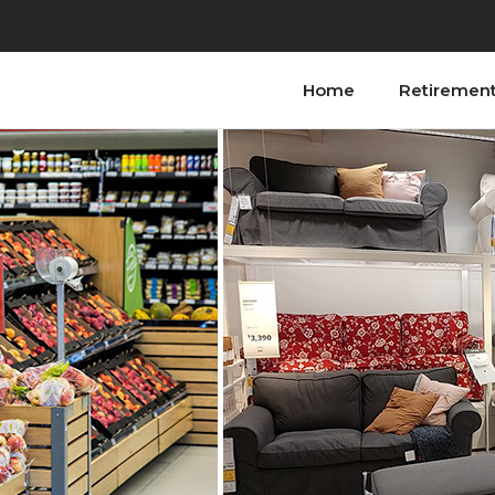
Home
Retiremen