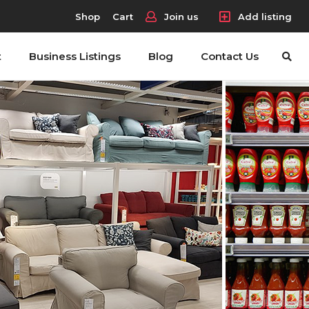
Shop
Cart
Join us
Add listing
t
Business Listings
Blog
Contact Us