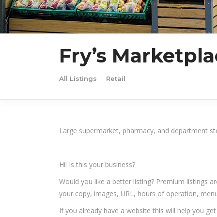
Fry’s Marketpla
All Listings
Retail
Large supermarket, pharmacy, and department st
Hi! Is this your business?
Would you like a better listing? Premium listings a
your copy, images, URL, hours of operation, menu,
If you already have a website this will help you ge