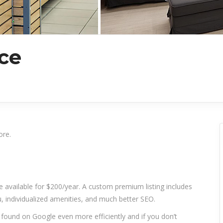
ce
ore.
re available for $200/year. A custom premium listing includes
 individualized amenities, and much better SEO.
t found on Google even more efficiently and if you don’t