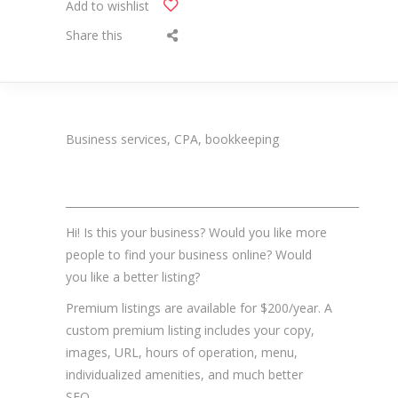
Add to wishlist
Share this
Business services, CPA, bookkeeping
_______________________________________________________
Hi! Is this your business? Would you like more
people to find your business online? Would
you like a better listing?
Premium listings are available for $200/year. A
custom premium listing includes your copy,
images, URL, hours of operation, menu,
individualized amenities, and much better
SEO.