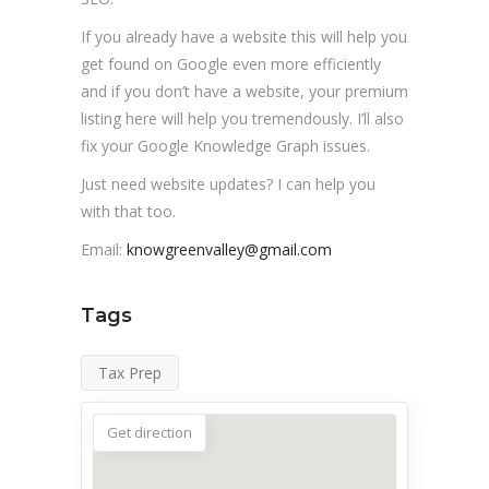
If you already have a website this will help you
get found on Google even more efficiently
and if you don’t have a website, your premium
listing here will help you tremendously. I’ll also
fix your Google Knowledge Graph issues.
Just need website updates? I can help you
with that too.
Email:
knowgreenvalley@gmail.com
Tags
Tax Prep
Get direction