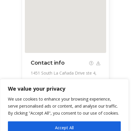
Contact info
1451 South La Cañada Drive ste 4,
Green Valley, AZ 85622, USA
We value your privacy
520-860-3355
We use cookies to enhance your browsing experience,
serve personalised ads or content, and analyse our traffic.
By clicking "Accept All", you consent to our use of cookies.
Accept All