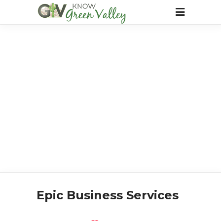
Epic Business Services