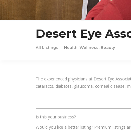
Desert Eye Asso
All Listings
Health, Wellness, Beauty
The experienced physicians at Desert Eye Associa
cataracts, diabetes, glaucoma, corneal disease, m
______________________________________________________
Is this your business?
Would you like a better listing? Premium listings a