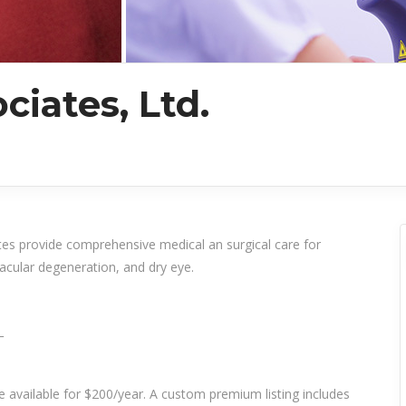
ciates, Ltd.
tes provide comprehensive medical an surgical care for
acular degeneration, and dry eye.
_
re available for $200/year. A custom premium listing includes