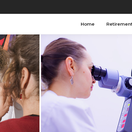
Home
Retiremen