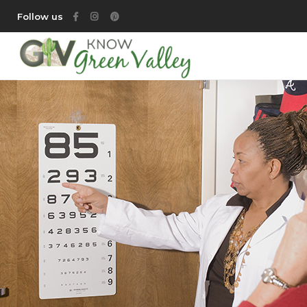
Follow us