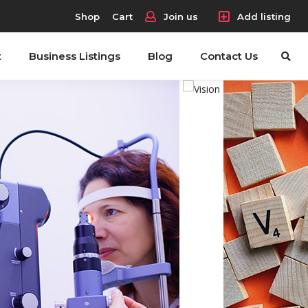
Shop
Cart
Join us
Add listing
t
Business Listings
Blog
Contact Us