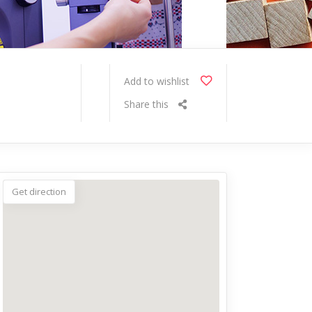
Add to wishlist
Share this
Get direction