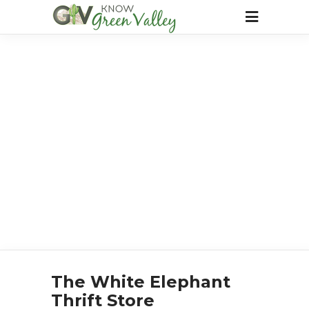
The White Elephant
Thrift Store