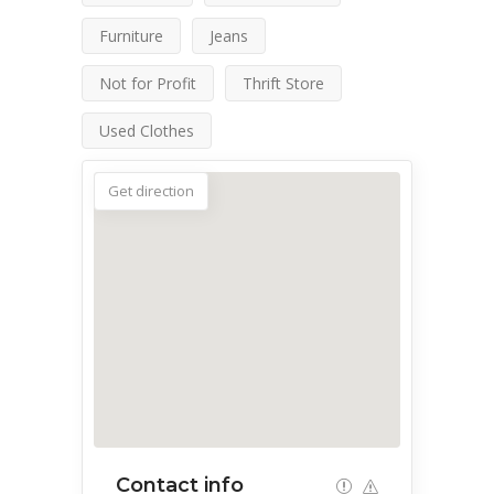
Furniture
Jeans
Not for Profit
Thrift Store
Used Clothes
Get direction
Contact info