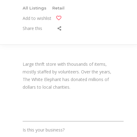
All Listings
Retail
Add to wishlist
Share this
Large thrift store with thousands of items,
mostly staffed by volunteers. Over the years,
The White Elephant has donated millions of
dollars to local charities.
_______________________________________________________
Is this your business?