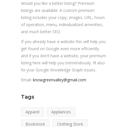
Would you like a better listing? Premium
listings are available. A custom premium
listing includes your copy, images, URL, hours
of operation, menu, individualized amenities,
and much better SEO.
If you already have a website this will help you
get found on Google even more efficiently
and if you don’t have a website, your premium
listing here will help you tremendously. I’ll also
fix your Google Knowledge Graph issues.
Email:
knowgreenvalley@gmail.com
Tags
Apparel
Appliances
Bookstore
Clothing Store