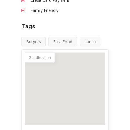
Credit Card Payment
Family Friendly
Tags
Burgers
Fast Food
Lunch
Get direction