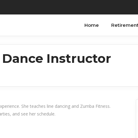
Home
Retiremen
 Dance Instructor
experience. She teaches line dancing and Zumba Fitness.
rties, and see her schedule.