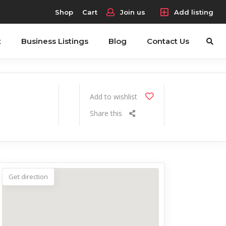
Shop
Cart
Join us
Add listing
t
Business Listings
Blog
Contact Us
Add to wishlist
Share this
Get direction