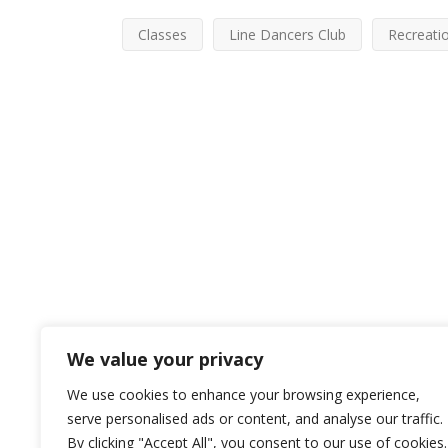
Classes
Line Dancers Club
Recreati
We value your privacy
We use cookies to enhance your browsing experience,
serve personalised ads or content, and analyse our traffic.
By clicking "Accept All", you consent to our use of cookies.