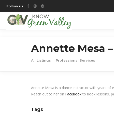
Follow us
Annette Mesa –
All Listings
Professional Services
Annette Mesa is a dance instructor with years of 
Reach out to her on
Facebook
to book lessons, pa
Tags