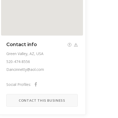
Contact info
Green Valley, AZ, USA
520-474-8556
Dancinnetty@aol.com
Social Profiles:
CONTACT THIS BUSINESS