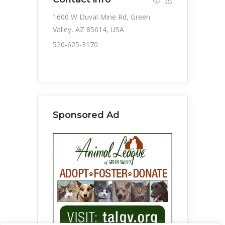
1600 W Duval Mine Rd, Green
Valley, AZ 85614, USA
520-625-3170
Sponsored Ad