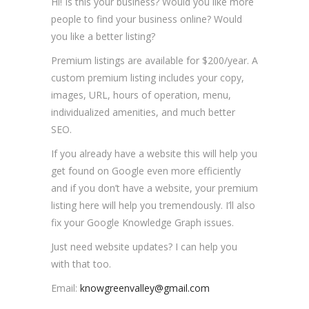
Hi! Is this your business? Would you like more
people to find your business online? Would
you like a better listing?
Premium listings are available for $200/year. A
custom premium listing includes your copy,
images, URL, hours of operation, menu,
individualized amenities, and much better
SEO.
If you already have a website this will help you
get found on Google even more efficiently
and if you don’t have a website, your premium
listing here will help you tremendously. I’ll also
fix your Google Knowledge Graph issues.
Just need website updates? I can help you
with that too.
Email:
knowgreenvalley@gmail.com