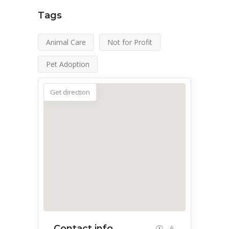
Tags
Animal Care
Not for Profit
Pet Adoption
Get direction
Contact info