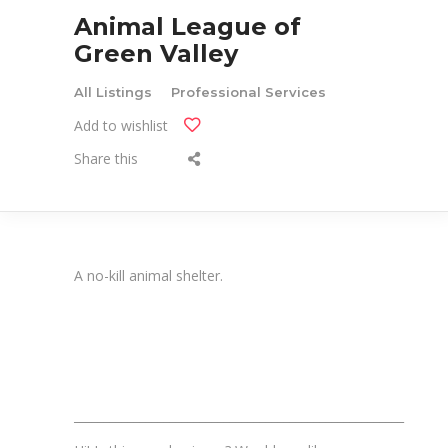
Animal League of
Green Valley
All Listings
Professional Services
Add to wishlist
Share this
A no-kill animal shelter.
_______________________________________________________