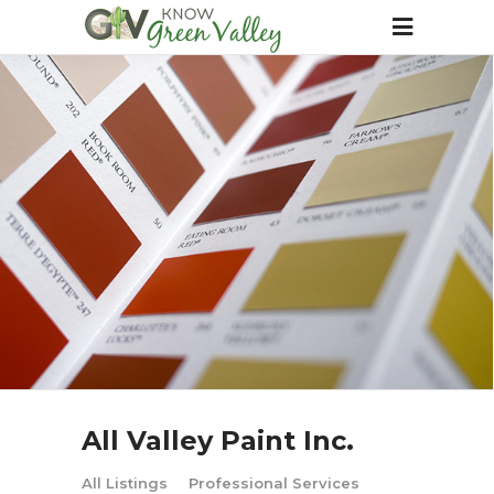
All Valley Paint Inc.
All Listings
Professional Services