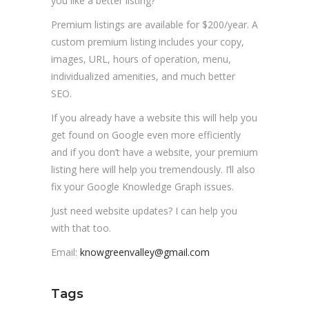
you like a better listing?
Premium listings are available for $200/year. A
custom premium listing includes your copy,
images, URL, hours of operation, menu,
individualized amenities, and much better
SEO.
If you already have a website this will help you
get found on Google even more efficiently
and if you don’t have a website, your premium
listing here will help you tremendously. I’ll also
fix your Google Knowledge Graph issues.
Just need website updates? I can help you
with that too.
Email:
knowgreenvalley@gmail.com
Tags