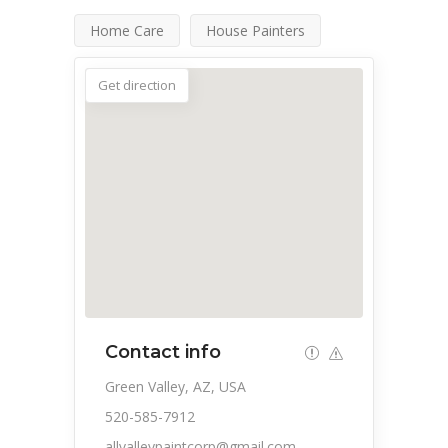
Home Care
House Painters
Get direction
Contact info
Green Valley, AZ, USA
520-585-7912
allvalleypaintcorp@gmail.com