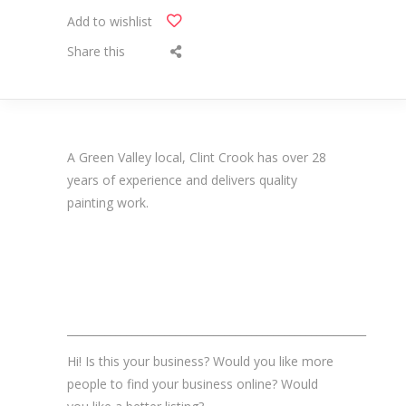
Add to wishlist
Share this
A Green Valley local, Clint Crook has over 28
years of experience and delivers quality
painting work.
_______________________________________________________
Hi! Is this your business? Would you like more
people to find your business online? Would