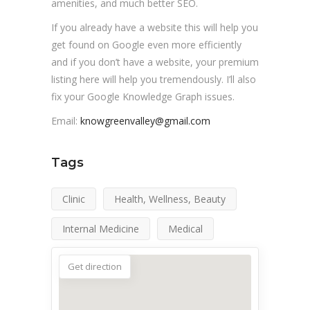
amenities, and much better SEO.
If you already have a website this will help you
get found on Google even more efficiently
and if you don’t have a website, your premium
listing here will help you tremendously. I’ll also
fix your Google Knowledge Graph issues.
Email:
knowgreenvalley@gmail.com
Tags
Clinic
Health, Wellness, Beauty
Internal Medicine
Medical
Get direction