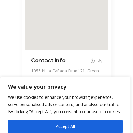
Contact info
1055 N La Cañada Dr # 121, Green
Valley, AZ 85614, USA
We value your privacy
520-547-7770
We use cookies to enhance your browsing experience,
serve personalised ads or content, and analyse our traffic.
By clicking "Accept All", you consent to our use of cookies.
Accept All