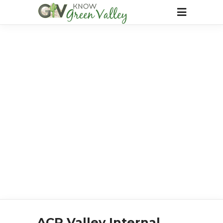
ACP Valley Internal