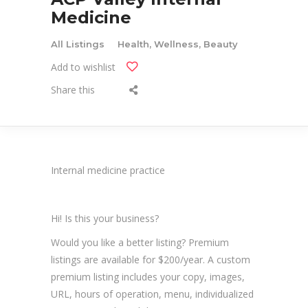
Medicine
All Listings
Health, Wellness, Beauty
Add to wishlist
Share this
Internal medicine practice
Hi! Is this your business?
Would you like a better listing? Premium
listings are available for $200/year. A custom
premium listing includes your copy, images,
URL, hours of operation, menu, individualized