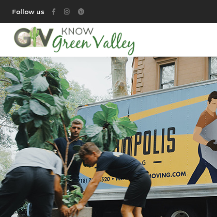
Follow us