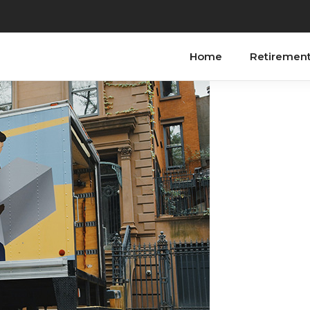
Home
Retiremen