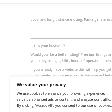
Local and long-distance moving. Packing materials
______________________________________________________
Is this your business?
Would you like a better listing? Premium listings a
your copy, images, URL, hours of operation, menu,
If you already have a website this will help you ge
have a website, your premium listing here will hel
Graph issues.
We value your privacy
Email:
knowgreenvalley@gmail.com
We use cookies to enhance your browsing experience,
serve personalised ads or content, and analyse our traffic.
Tags
By clicking "Accept All", you consent to our use of cookies.