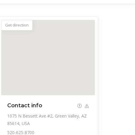
Get direction
Contact info
1075 N Bessett Ave #2, Green Valley, AZ
85614, USA
520-625-8700