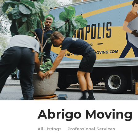
Abrigo Moving
All Listings
Professional Services