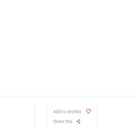
Add to wishlist
Share this