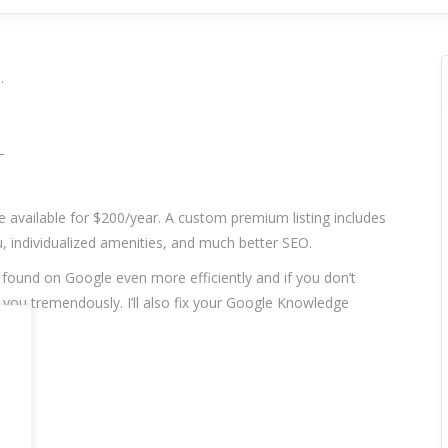
.
_
re available for $200/year. A custom premium listing includes
 individualized amenities, and much better SEO.
t found on Google even more efficiently and if you don’t
p you tremendously. I’ll also fix your Google Knowledge