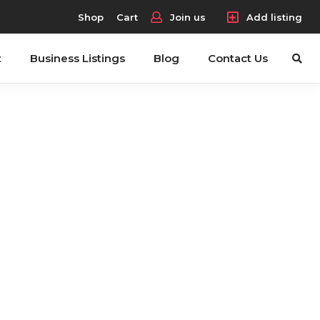
Shop
Cart
Join us
Add listing
t
Business Listings
Blog
Contact Us