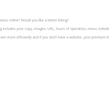
ness online? Would you like a better listing?
ng includes your copy, images, URL, hours of operation, menu, indivi
ven more efficiently and if you don’t have a website, your premium list