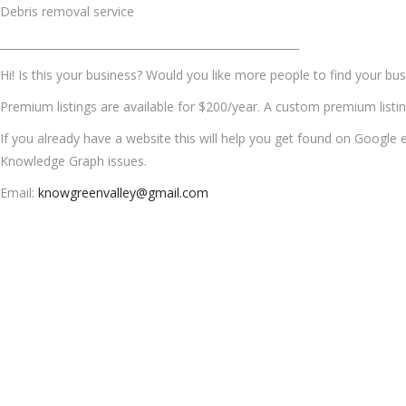
Debris removal service
_______________________________________________________
Hi! Is this your business? Would you like more people to find your busi
Premium listings are available for $200/year. A custom premium listi
If you already have a website this will help you get found on Google e
Knowledge Graph issues.
Email:
knowgreenvalley@gmail.com