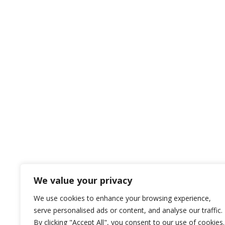
We value your privacy
We use cookies to enhance your browsing experience,
serve personalised ads or content, and analyse our traffic.
By clicking "Accept All", you consent to our use of cookies.