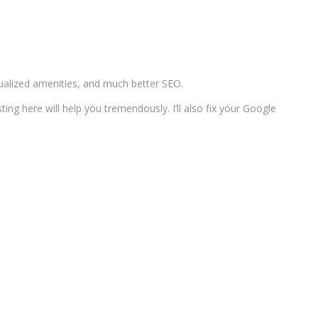
dualized amenities, and much better SEO.
ing here will help you tremendously. I’ll also fix your Google