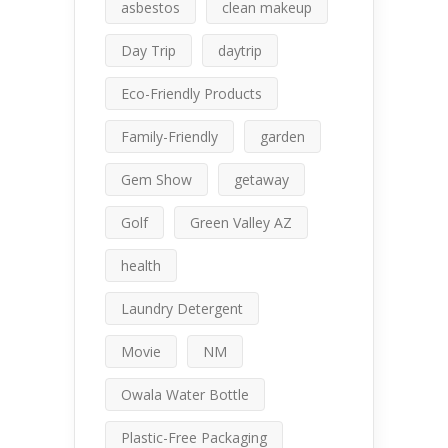
asbestos
clean makeup
Day Trip
daytrip
Eco-Friendly Products
Family-Friendly
garden
Gem Show
getaway
Golf
Green Valley AZ
health
Laundry Detergent
Movie
NM
Owala Water Bottle
Plastic-Free Packaging