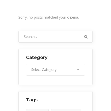
Sorry, no posts matched your criteria.
Search
for:
Category
Category
Select Category
Tags