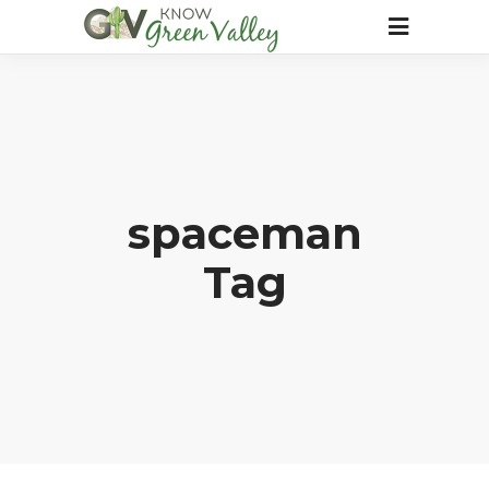
spaceman
Tag