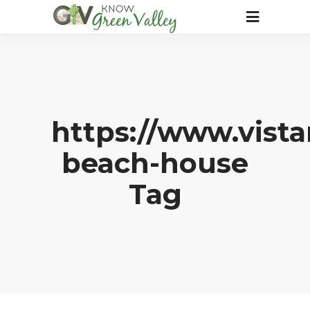
https://www.vist
beach-house
Tag