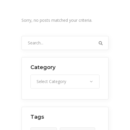
Sorry, no posts matched your criteria.
Search
for:
Category
Category
Select Category
Tags