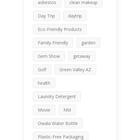
asbestos
clean makeup
Day Trip
daytrip
Eco-Friendly Products
Family-Friendly
garden
Gem Show
getaway
Golf
Green Valley AZ
health
Laundry Detergent
Movie
NM
Owala Water Bottle
Plastic-Free Packaging